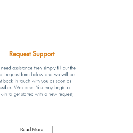
Request Support
 need assistance then simply fill out the
ort request form below and we will be
ht back in touch with you as soon as
ssible. Welcome! You may begin a
k-in to get started with a new request,
Read More