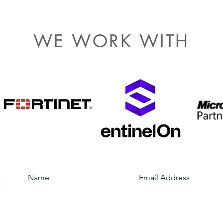
WE WORK WITH
Subscribe to our mailing list
Location Services
W