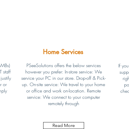
Home Services
SMBs)
PSeeSolutions offers the below services
If you
 staff
however you prefer: In-store service: We
supp
ustify
service your PC in our store. Drop-off & Pick-
rig
r or
up. On-site service: We travel to your home
po
mply
or office and work on-location. Remote
chec
service: We connect to your computer
remotely through
Read More