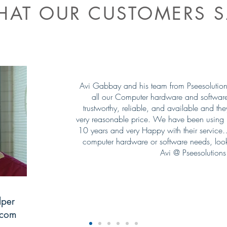
AT OUR CUSTOMERS S
Avi Gabbay and his team from Pseesolutions 
all our Computer hardware and softwar
trustworthy, reliable, and available and th
very reasonable price. We have been using P
10 years and very Happy with their service…!
computer hardware or software needs, look
Avi @ Pseesolutions
lper
.com