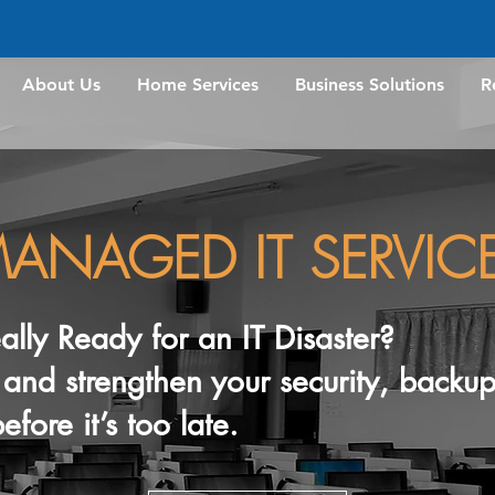
About Us
Home Services
Business Solutions
R
ANAGED IT SERVIC
eally Ready for an IT Disaster?
w, and strengthen your security, back
efore it’s too late.