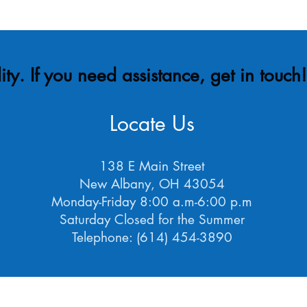
ity. If you need assistance, get in touch
Locate Us
138 E Main Street
New Albany, OH 43054
Monday-Friday 8:00 a.m-6:00 p.m
Saturday Closed for the Summer
Telephone: (614) 454-3890