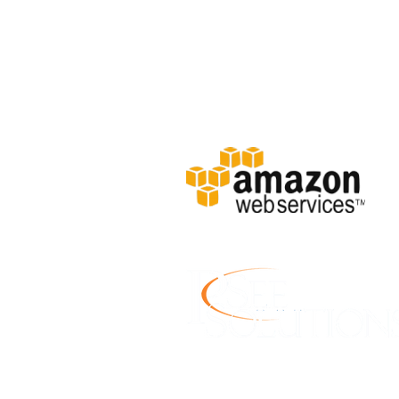
Location: