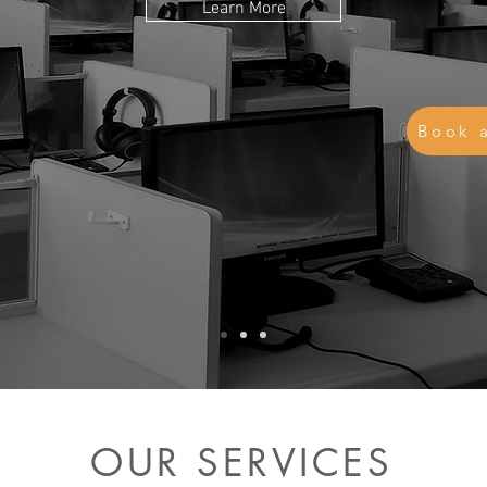
Learn More
Book 
OUR SERVICES