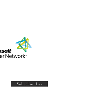
Subscribe Now
e Mean Business