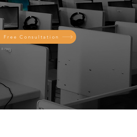
a Free Consultation