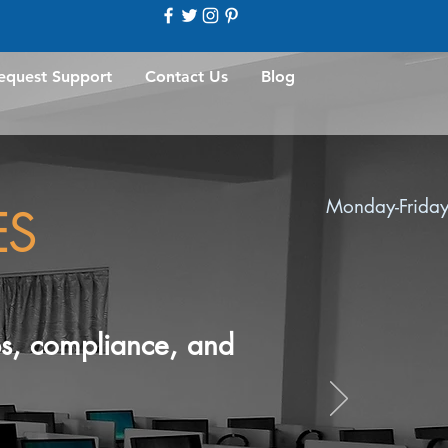
equest Support
Contact Us
Blog
Monday-Friday
ES
ups, compliance, and