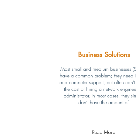
Business Solutions
Most small and medium businesses (
have a common problem; they need IT
and computer support, but often can’t j
the cost of hiring a network enginee
administrator. In most cases, they si
don’t have the amount of
Read More