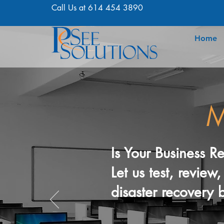
Call Us at 614 454 3890
Home
M
Is Your Business R
Let us test, revie
disaster recovery b