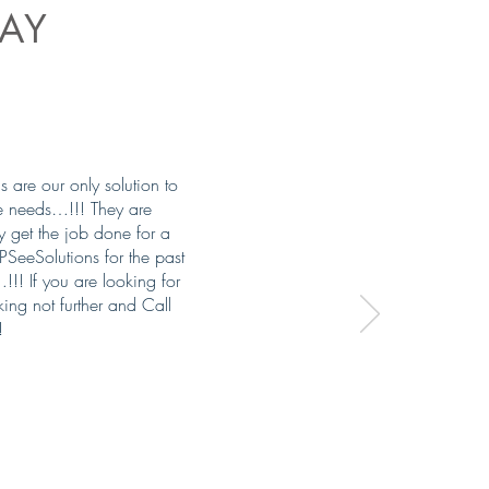
AY
are our only solution to
e needs…!!! They are
ey get the job done for a
SeeSolutions for the past
!! If you are looking for
ing not further and Call
!