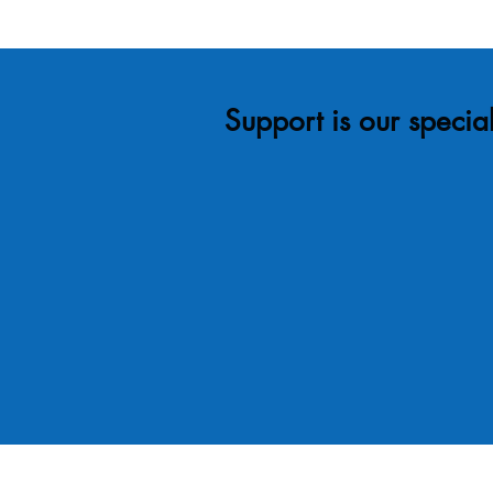
Support is our special