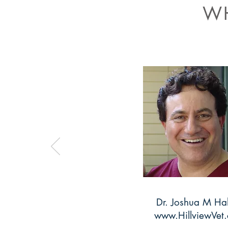
WH
Dr. Joshua M Ha
www.HillviewVet